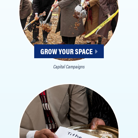
GROW YOUR SPACE
Capital Campaigns