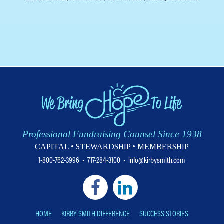
Professional Fundraising Counsel Since 1938
CAPITAL • STEWARDSHIP • MEMBERSHIP
1-800-762-3996
•
717-284-3100
•
info@kirbysmith.com
HOME
KIRBY-SMITH DIFFERENCE
SUCCESS STORIES