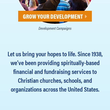
GROW YOUR DEVELOPMENT
Development Campaigns
Let us bring your hopes to life. Since 1938,
we’ve been providing spiritually-based
financial and fundraising services to
Christian churches, schools, and
organizations across the United States.