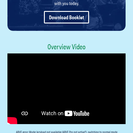
with you today.
Download Booklet
Overview Video
ARVE
error: Mode: lazyload not available (ARVE Pro not active?), switching to normal mode