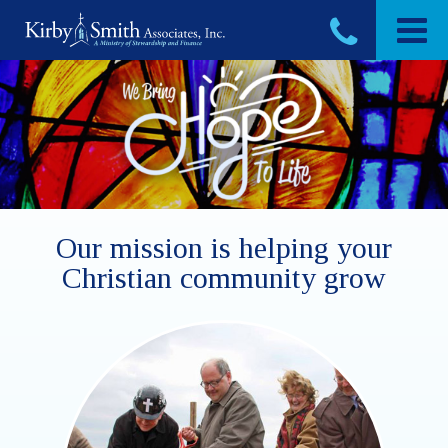
Skip
to
content
Our mission is helping your
Christian community grow