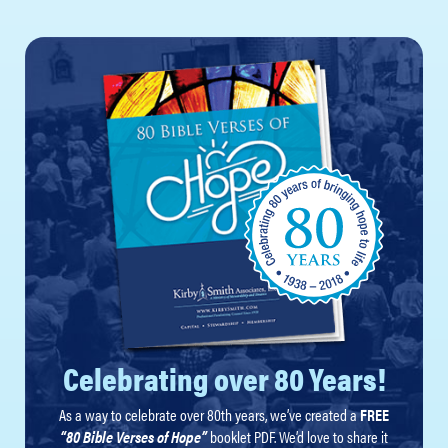
Celebrating over 80 Years!
As a way to celebrate over 80th years, we’ve created a
FREE
“80 Bible Verses of Hope”
booklet PDF. We’d love to share it