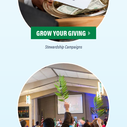
GROW YOUR GIVING
Stewardship Campaigns