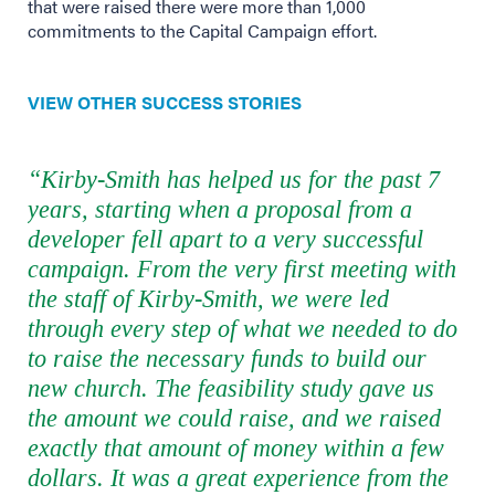
that were raised there were more than 1,000
commitments to the Capital Campaign effort.
VIEW OTHER SUCCESS STORIES
“Kirby-Smith has helped us for the past 7
years, starting when a proposal from a
developer fell apart to a very successful
campaign. From the very first meeting with
the staff of Kirby-Smith, we were led
through every step of what we needed to do
to raise the necessary funds to build our
new church. The feasibility study gave us
the amount we could raise, and we raised
exactly that amount of money within a few
dollars. It was a great experience from the