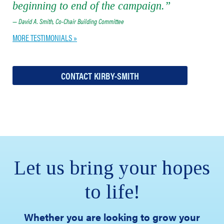
beginning to end of the campaign.”
— David A. Smith, Co-Chair Building Committee
MORE TESTIMONIALS »
CONTACT KIRBY-SMITH
Let us bring your hopes
to life!
Whether you are looking to grow your