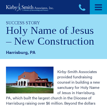
Skip
to
content
SUCCESS STORY
Holy Name of Jesus
– New Construction
Harrisburg, PA
Kirby-Smith Associates
provided fundraising
counsel in building a new
sanctuary for Holy Name
of Jesus in Harrisburg,
PA, which built the largest church in the Diocese of
Harrisburg raising over $6 million. Beyond the dollars