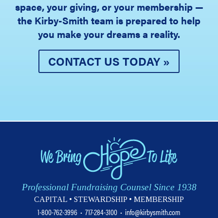
space, your giving, or your membership —
the Kirby-Smith team is prepared to help
you make your dreams a reality.
CONTACT US TODAY »
Professional Fundraising Counsel Since 1938
CAPITAL • STEWARDSHIP • MEMBERSHIP
1-800-762-3996
•
717-284-3100
•
info@kirbysmith.com