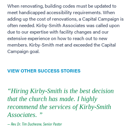
When renovating, building codes must be updated to
meet handicapped accessibility requirements. When
adding up the cost of renovations, a Capital Campaign is
often needed. Kirby-Smith Associates was called upon
due to our expertise with facility changes and our
extensive experience on how to reach out to new
members. Kirby-Smith met and exceeded the Capital
Campaign goal.
VIEW OTHER SUCCESS STORIES
“Hiring Kirby-Smith is the best decision
that the church has made. I highly
recommend the services of Kirby-Smith
Associates. ”
— Rev. Dr. Tim Duchesne, Senior Pastor