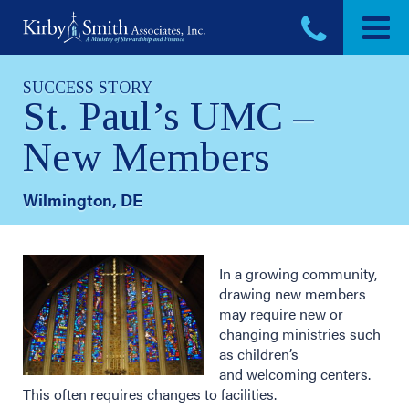
Skip
to
content
SUCCESS STORY
St. Paul’s UMC –
New Members
Wilmington, DE
In a growing community,
drawing new members
may require new or
changing ministries such
as children’s
and welcoming centers.
This often requires changes to facilities.