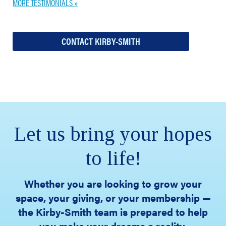
MORE TESTIMONIALS »
CONTACT KIRBY-SMITH
Let us bring your hopes
to life!
Whether you are looking to grow your
space, your giving, or your membership —
the Kirby-Smith team is prepared to help
you make your dreams a reality.