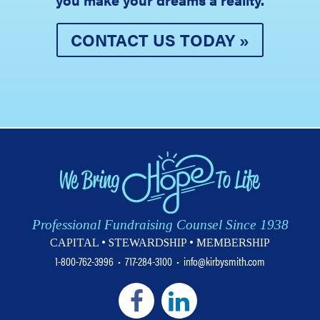
CONTACT US TODAY »
Professional Fundraising Counsel Since 1938
CAPITAL • STEWARDSHIP • MEMBERSHIP
1-800-762-3996
•
717-284-3100
•
info@kirbysmith.com