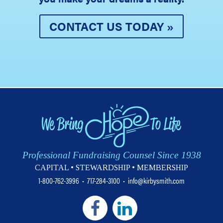
CONTACT US TODAY »
Professional Fundraising Counsel Since 1938
CAPITAL • STEWARDSHIP • MEMBERSHIP
1-800-762-3996
•
717-284-3100
•
info@kirbysmith.com