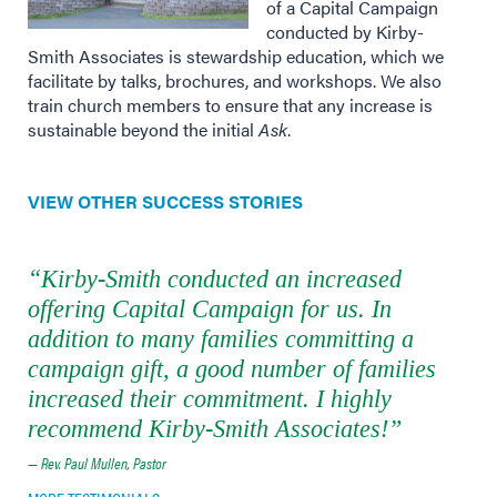
of a Capital Campaign
conducted by Kirby-
Smith Associates is stewardship education, which we
facilitate by talks, brochures, and workshops. We also
train church members to ensure that any increase is
sustainable beyond the initial
Ask
.
VIEW OTHER SUCCESS STORIES
“Kirby-Smith conducted an increased
offering Capital Campaign for us. In
addition to many families committing a
campaign gift, a good number of families
increased their commitment. I highly
recommend Kirby-Smith Associates!”
— Rev. Paul Mullen, Pastor