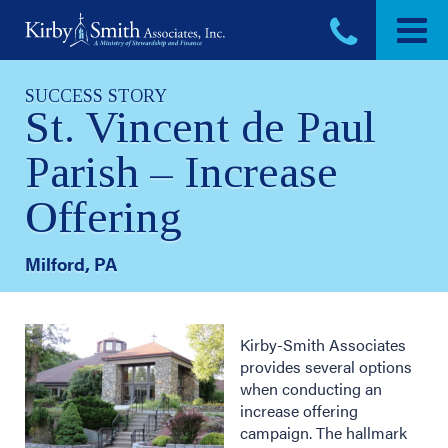
Skip
to
content
SUCCESS STORY
St. Vincent de Paul
Parish – Increase
Offering
Milford, PA
Kirby-Smith Associates
provides several options
when conducting an
increase offering
campaign. The hallmark