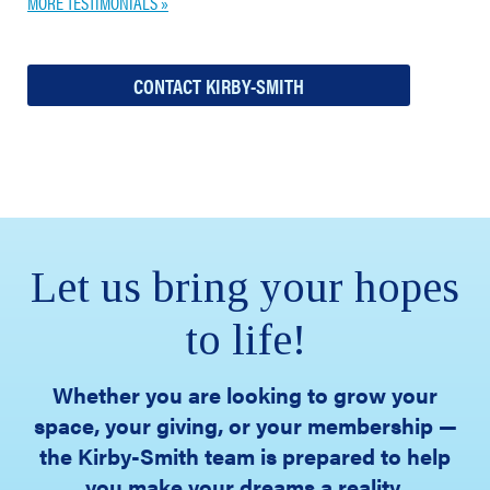
MORE TESTIMONIALS »
CONTACT KIRBY-SMITH
Let us bring your hopes
to life!
Whether you are looking to grow your
space, your giving, or your membership —
the Kirby-Smith team is prepared to help
you make your dreams a reality.