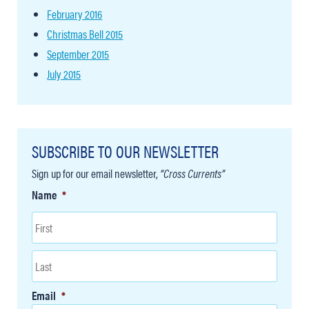
February 2016
Christmas Bell 2015
September 2015
July 2015
SUBSCRIBE TO OUR NEWSLETTER
Sign up for our email newsletter,
“Cross Currents”
Name
*
Email
*