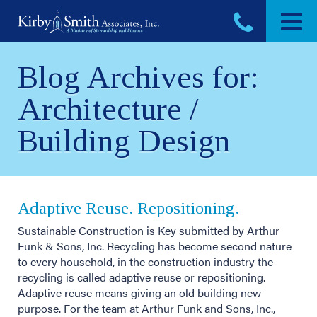
Skip
to
content
Blog Archives for:
Architecture /
Building Design
Adaptive Reuse. Repositioning.
Sustainable Construction is Key submitted by Arthur
Funk & Sons, Inc. Recycling has become second nature
to every household, in the construction industry the
recycling is called adaptive reuse or repositioning.
Adaptive reuse means giving an old building new
purpose. For the team at Arthur Funk and Sons, Inc.,