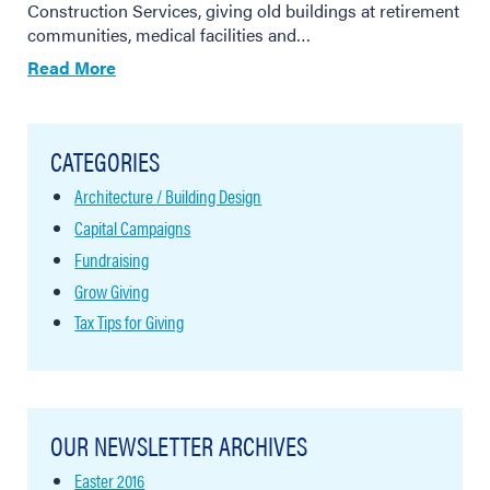
Construction Services, giving old buildings at retirement
communities, medical facilities and…
Read More
CATEGORIES
Architecture / Building Design
Capital Campaigns
Fundraising
Grow Giving
Tax Tips for Giving
OUR NEWSLETTER ARCHIVES
Easter 2016