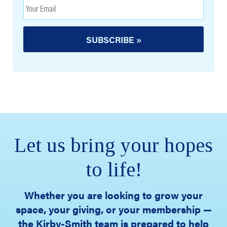
Let us bring your hopes
to life!
Whether you are looking to grow your
space, your giving, or your membership —
the Kirby-Smith team is prepared to help