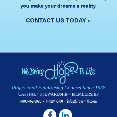
you make your dreams a reality.
CONTACT US TODAY »
Professional Fundraising Counsel Since 1938
CAPITAL • STEWARDSHIP • MEMBERSHIP
1-800-762-3996
•
717-284-3100
•
info@kirbysmith.com