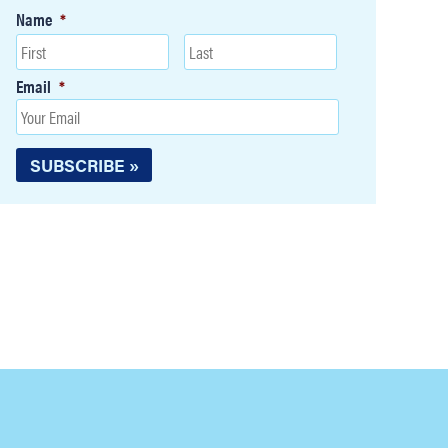
Name
*
Email
*