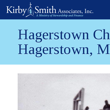
Skip
to
content
Hagerstown Chu
Hagerstown, 