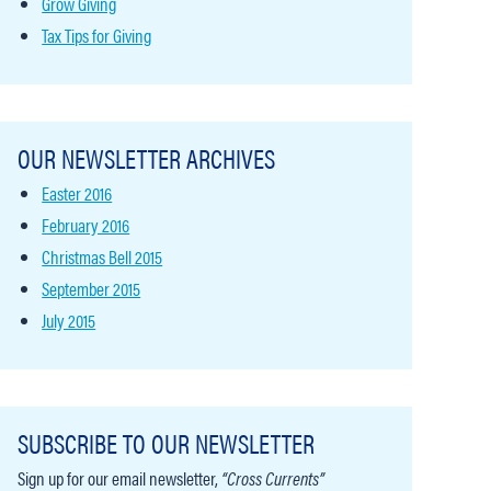
Grow Giving
Tax Tips for Giving
OUR NEWSLETTER ARCHIVES
Easter 2016
February 2016
Christmas Bell 2015
September 2015
July 2015
SUBSCRIBE TO OUR NEWSLETTER
Sign up for our email newsletter,
“Cross Currents”