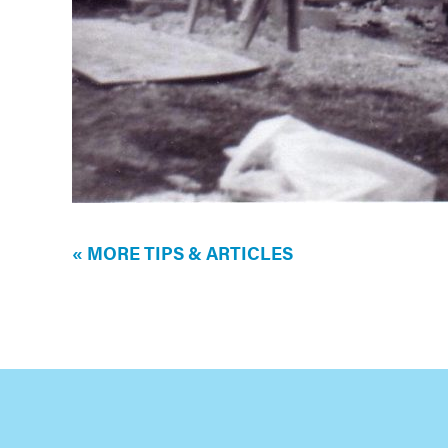
« MORE TIPS & ARTICLES