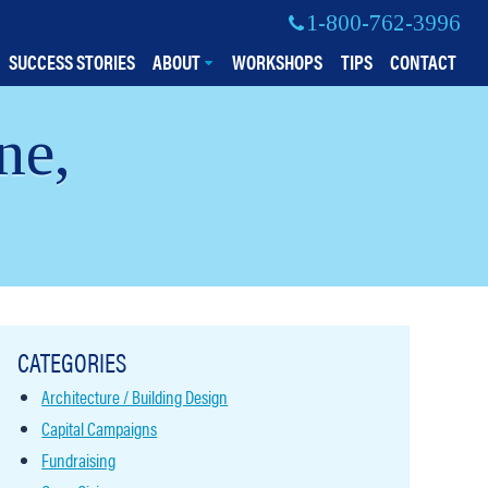
1-800-762-3996
SUCCESS STORIES
ABOUT
WORKSHOPS
TIPS
CONTACT
ne,
CATEGORIES
Architecture / Building Design
Capital Campaigns
Fundraising