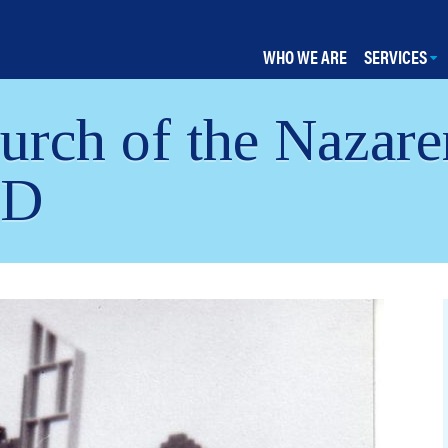
WHO WE ARE
SERVICES
rch of the Nazare
MD