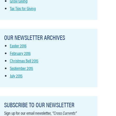
Grow Giving
Tax Tips for Giving
OUR NEWSLETTER ARCHIVES
Easter 2016
February 2016
Christmas Bell 2015
September 2015
July 2015
SUBSCRIBE TO OUR NEWSLETTER
Sign up for our email newsletter,
“Cross Currents”