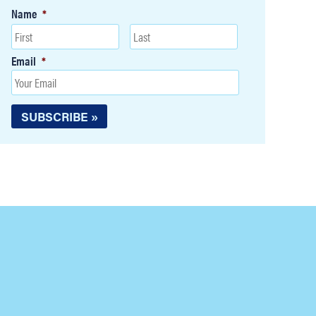
Name
*
Email
*