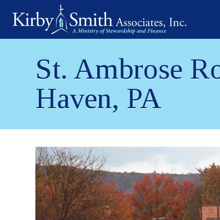
Skip
to
content
St. Ambrose Ro
Haven, PA