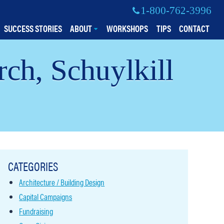
1-800-762-3996
SUCCESS STORIES
ABOUT
WORKSHOPS
TIPS
CONTACT
ch, Schuylkill
CATEGORIES
Architecture / Building Design
Capital Campaigns
Fundraising