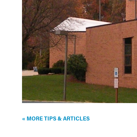
« MORE TIPS & ARTICLES