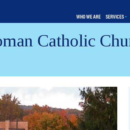
WHO WE ARE
SERVICES
man Catholic Chur